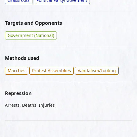
Grassroots
Political Party/Movement
Targets and Opponents
Government (National)
Methods used
Marches
Protest Assemblies
Vandalism/Looting
Repression
Arrests, Deaths, Injuries