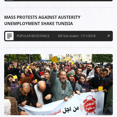
MASS PROTESTS AGAINST AUSTERITY
UNEMPLOYMENT SHAKE TUNISIA
POPULAR RESISTANCE
Bill Van Auken
1/11/2018