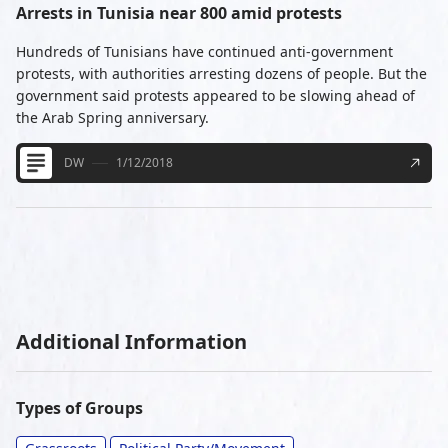
Arrests in Tunisia near 800 amid protests
Hundreds of Tunisians have continued anti-government
protests, with authorities arresting dozens of people. But the
government said protests appeared to be slowing ahead of
the Arab Spring anniversary.
DW
1/12/2018
Additional Information
Types of Groups