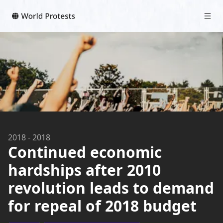
2018
-
2018
Continued economic
hardships after 2010
revolution leads to demand
for repeal of 2018 budget