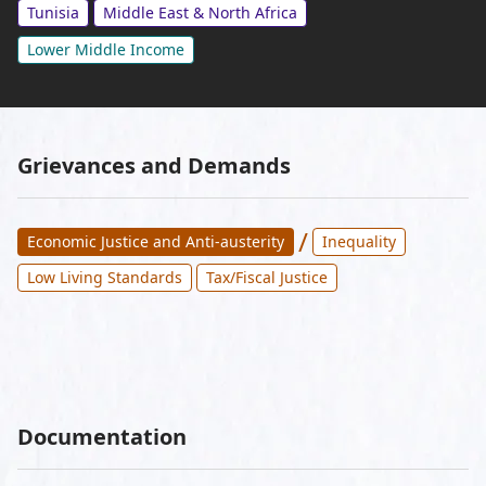
Tunisia
Middle East & North Africa
Lower Middle Income
Grievances and Demands
/
Economic Justice and Anti-austerity
Inequality
Low Living Standards
Tax/Fiscal Justice
Documentation