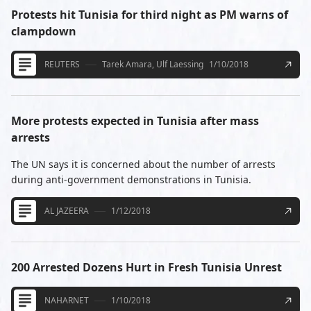
Protests hit Tunisia for third night as PM warns of
clampdown
REUTERS
Tarek Amara, Ulf Laessing
1/10/2018
More protests expected in Tunisia after mass
arrests
The UN says it is concerned about the number of arrests
during anti-government demonstrations in Tunisia.
AL JAZEERA
1/12/2018
200 Arrested Dozens Hurt in Fresh Tunisia Unrest
NAHARNET
1/10/2018