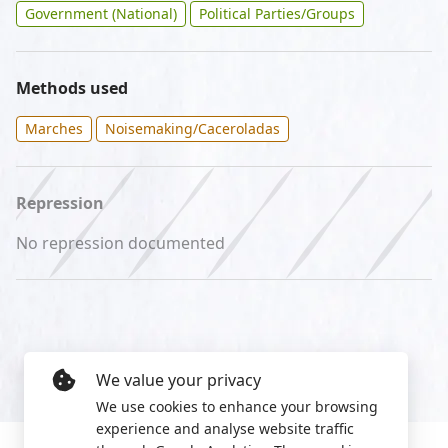
Government (National)
Political Parties/Groups
Methods used
Marches
Noisemaking/Caceroladas
Repression
No repression documented
We value your privacy
We use cookies to enhance your browsing
experience and analyse website traffic