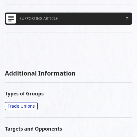
SUPPORTING ARTICLE
Additional Information
Types of Groups
Trade Unions
Targets and Opponents