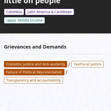
little on people
Colombia
Latin America & Caribbean
Upper Middle Income
Grievances and Demands
/
Economic Justice and Anti-austerity
Tax/Fiscal Justice
/
Failure of Political Representation
Transparency and Accountability