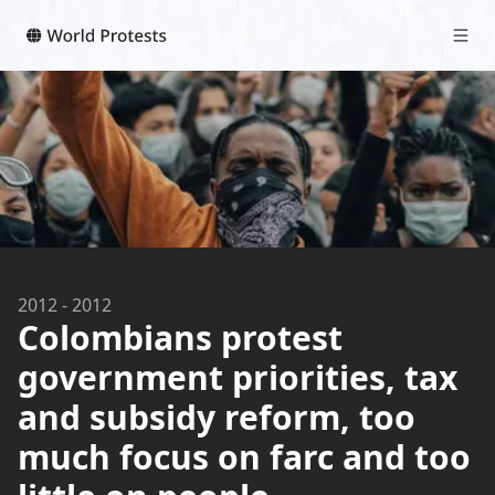
2012
-
2012
Colombians protest
government priorities, tax
and subsidy reform, too
much focus on farc and too