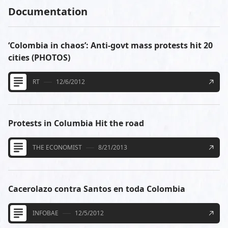
Documentation
‘Colombia in chaos’: Anti-govt mass protests hit 20
cities (PHOTOS)
RT
12/6/2012
Protests in Columbia Hit the road
THE ECONOMIST
8/21/2013
Cacerolazo contra Santos en toda Colombia
INFOBAE
12/5/2012