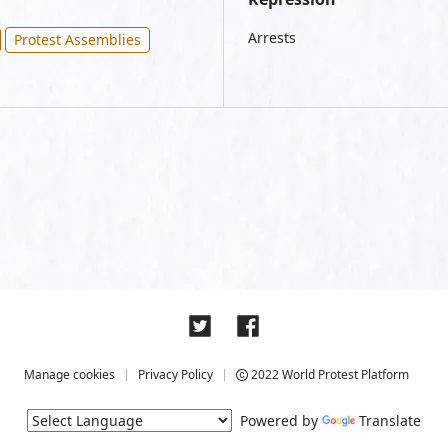
Arrests
Protest Assemblies
Manage cookies
Privacy Policy
2022 World Protest Platform
Powered by
Translate