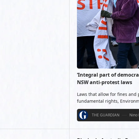
‘Integral part of democra
NSW anti-protest laws
Laws that allow for fines and
fundamental rights, Environm
THE GUARDIAN
Nino