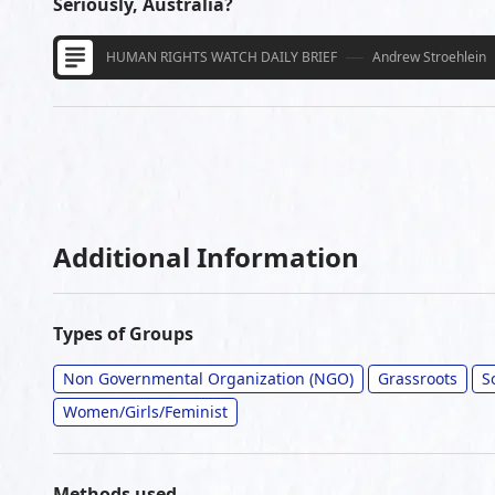
Seriously, Australia?
HUMAN RIGHTS WATCH DAILY BRIEF
Andrew Stroehlein
Additional Information
Types of Groups
Non Governmental Organization (NGO)
Grassroots
S
Women/Girls/Feminist
Methods used