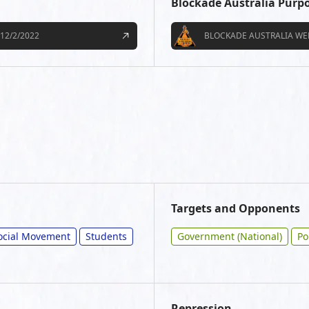
Blockade Australia Purp
12/2/2022
BLOCKADE AUSTRALIA WE
Targets and Opponents
ocial Movement
Students
Government (National)
Po
Repression