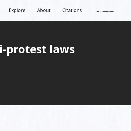
Explore
About
Citations
i-protest laws