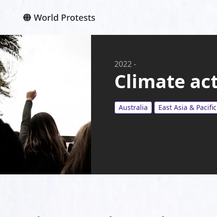
2022
-
Climate act
Australia
East Asia & Pacific