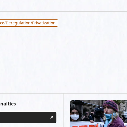
ce/Deregulation/Privatization
nalties