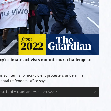
cy’: climate activists mount court challenge to
 prison terms for non-violent protesters undermine
ental Defenders Office says
 Bucci and Michael McGowan
10/12/2022