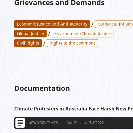
Grievances and Demands
/
Economic Justice and Anti-austerity
Corporate Influen
/
Global Justice
Environment/Climate Justice
/
Civil Rights
Rights to the commons
Documentation
Climate Protesters in Australia Face Harsh New Pe
NEW YORK TIMES
Yan Zhuang
7/1/2022