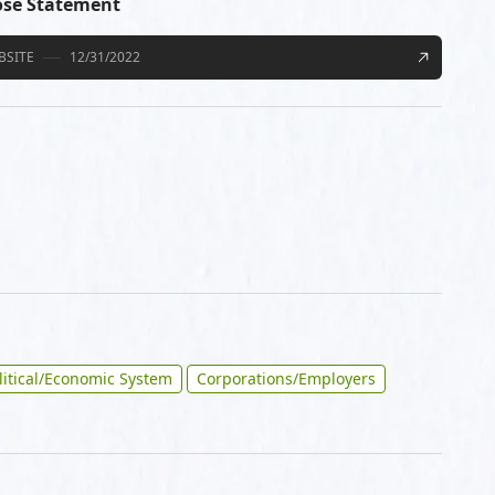
ose Statement
BSITE
12/31/2022
litical/Economic System
Corporations/Employers