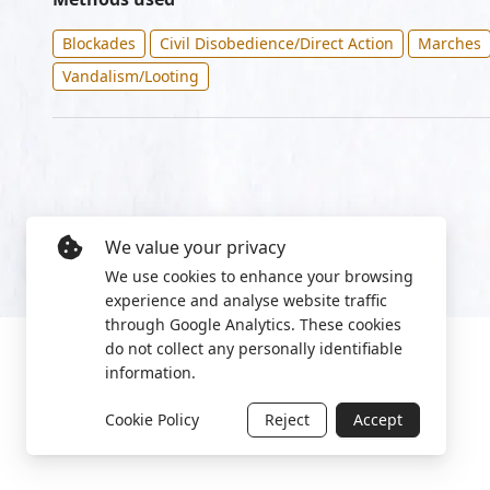
Blockades
Civil Disobedience/Direct Action
Marches
Vandalism/Looting
We value your privacy
We use cookies to enhance your browsing
experience and analyse website traffic
through Google Analytics. These cookies
do not collect any personally identifiable
information.
Cookie Policy
Reject
Accept