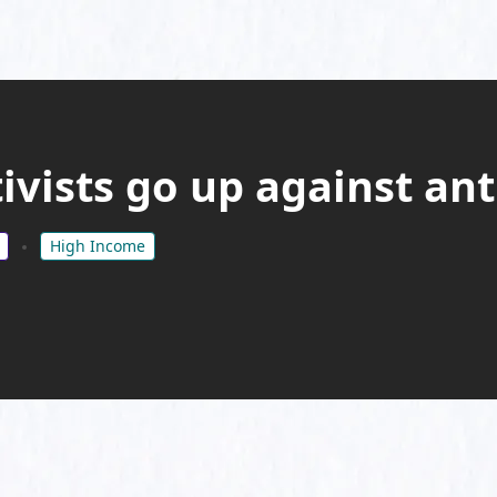
ivists go up against ant
High Income