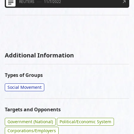
REUTERS
11/7/2022
Additional Information
Types of Groups
Social Movement
Targets and Opponents
Government (National)
Political/Economic System
Corporations/Employers