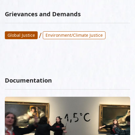
Grievances and Demands
/
Global Justice
Environment/Climate Justice
Documentation