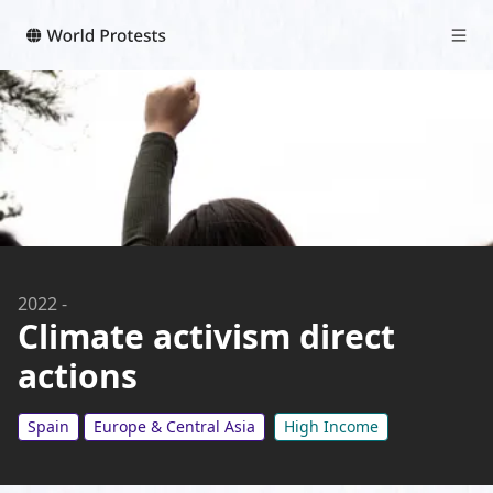
2022
-
Climate activism direct
actions
Spain
Europe & Central Asia
High Income