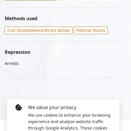
Methods used
Civil Disobedience/Direct Action
Political Stunts
Repression
Arrests
We value your privacy
We use cookies to enhance your browsing
experience and analyse website traffic
through Google Analytics. These cookies