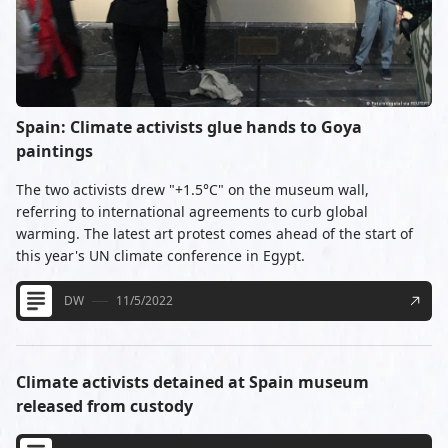
Spain: Climate activists glue hands to Goya
paintings
The two activists drew "+1.5°C" on the museum wall,
referring to international agreements to curb global
warming. The latest art protest comes ahead of the start of
this year's UN climate conference in Egypt.
DW
11/5/2022
Climate activists detained at Spain museum
released from custody