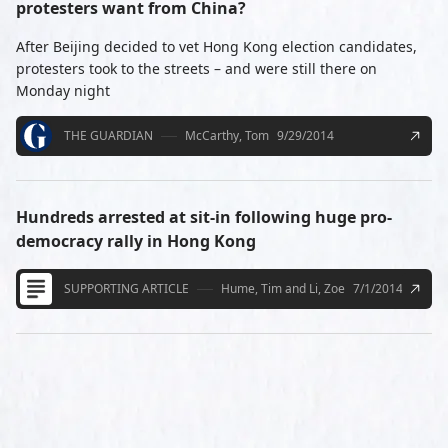
protesters want from China?
After Beijing decided to vet Hong Kong election candidates,
protesters took to the streets – and were still there on
Monday night
THE GUARDIAN
McCarthy, Tom
9/29/2014
Hundreds arrested at sit-in following huge pro-
democracy rally in Hong Kong
SUPPORTING ARTICLE
Hume, Tim and Li, Zoe
7/1/2014