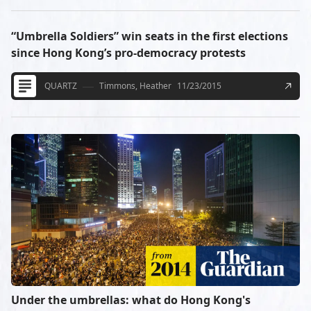
“Umbrella Soldiers” win seats in the first elections
since Hong Kong’s pro-democracy protests
QUARTZ
Timmons, Heather
11/23/2015
Under the umbrellas: what do Hong Kong's