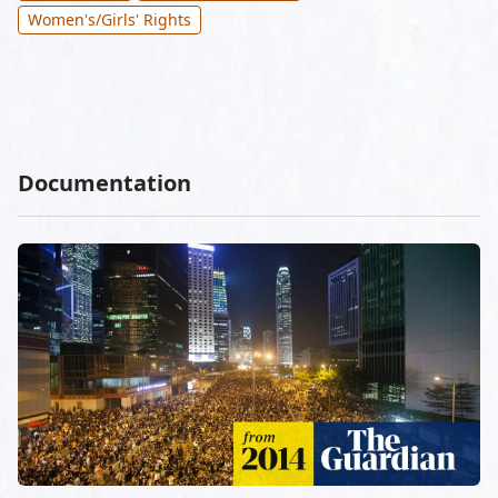
Women's/Girls' Rights
Documentation