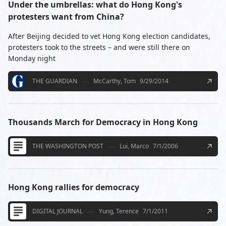
Under the umbrellas: what do Hong Kong's
protesters want from China?
After Beijing decided to vet Hong Kong election candidates,
protesters took to the streets – and were still there on
Monday night
THE GUARDIAN
McCarthy, Tom
9/29/2014
Thousands March for Democracy in Hong Kong
THE WASHINGTON POST
Lui, Marco
7/1/2006
Hong Kong rallies for democracy
DIGITAL JOURNAL
Yung, Terence
7/1/2011