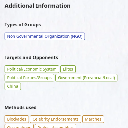
Additional Information
Types of Groups
Non Governmental Organization (NGO)
Targets and Opponents
Political/Economic System
Elites
Political Parties/Groups
Government (Provincial/Local)
China
Methods used
Blockades
Celebrity Endorsements
Marches
Occupations
Protest Assemblies