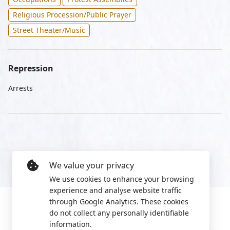
Religious Procession/Public Prayer
Street Theater/Music
Repression
Arrests
We value your privacy
We use cookies to enhance your browsing
experience and analyse website traffic
through Google Analytics. These cookies
do not collect any personally identifiable
information.