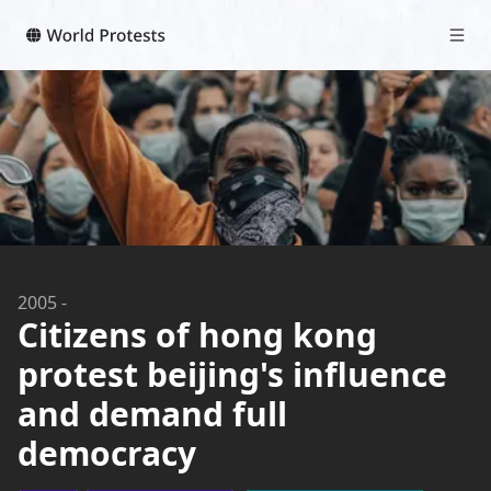
2005
-
Citizens of hong kong
protest beijing's influence
and demand full
democracy