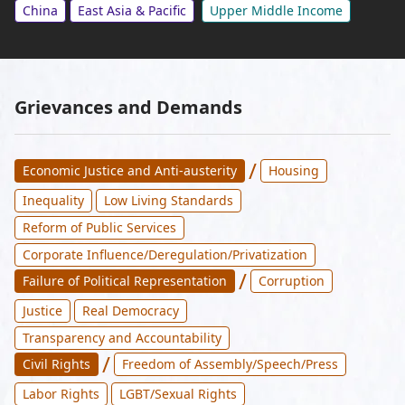
China
East Asia & Pacific
Upper Middle Income
Grievances and Demands
/
Economic Justice and Anti-austerity
Housing
Inequality
Low Living Standards
Reform of Public Services
Corporate Influence/Deregulation/Privatization
/
Failure of Political Representation
Corruption
Justice
Real Democracy
Transparency and Accountability
/
Civil Rights
Freedom of Assembly/Speech/Press
Labor Rights
LGBT/Sexual Rights