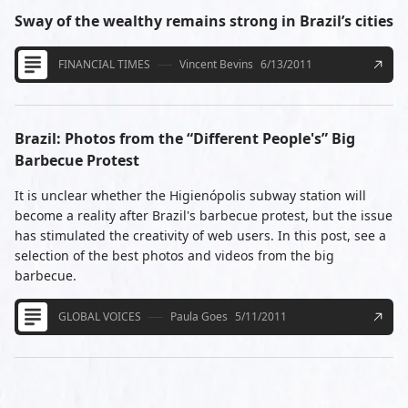
Sway of the wealthy remains strong in Brazil’s cities
FINANCIAL TIMES
Vincent Bevins
6/13/2011
Brazil: Photos from the “Different People's” Big
Barbecue Protest
It is unclear whether the Higienópolis subway station will
become a reality after Brazil's barbecue protest, but the issue
has stimulated the creativity of web users. In this post, see a
selection of the best photos and videos from the big
barbecue.
GLOBAL VOICES
Paula Goes
5/11/2011