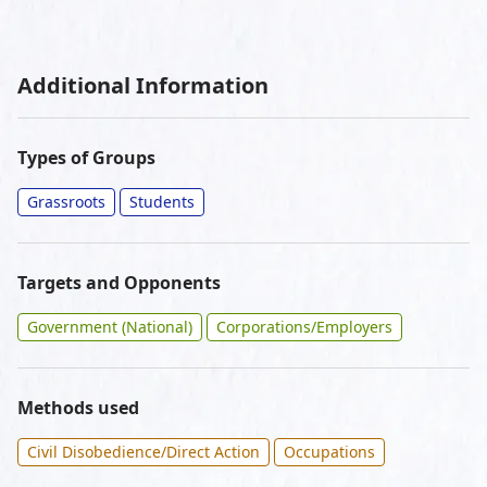
Additional Information
Types of Groups
Grassroots
Students
Targets and Opponents
Government (National)
Corporations/Employers
Methods used
Civil Disobedience/Direct Action
Occupations