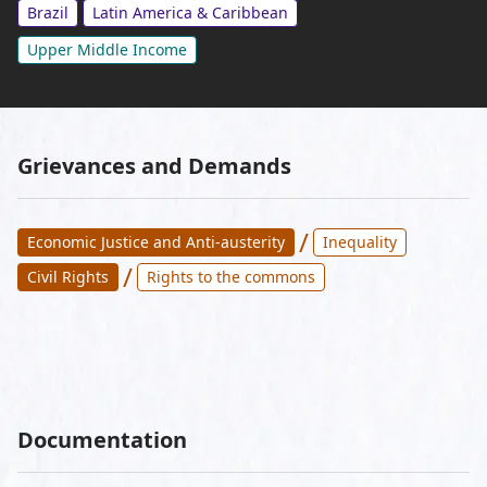
Brazil
Latin America & Caribbean
Upper Middle Income
Grievances and Demands
/
Economic Justice and Anti-austerity
Inequality
/
Civil Rights
Rights to the commons
Documentation