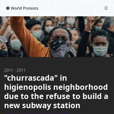
2011
-
2011
"churrascada" in
higienopolis neighborhood
due to the refuse to build a
new subway station