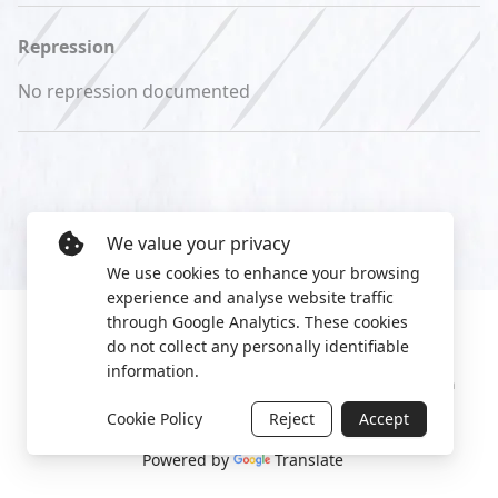
Repression
No repression documented
We value your privacy
We use cookies to enhance your browsing
experience and analyse website traffic
through Google Analytics. These cookies
do not collect any personally identifiable
information.
Manage cookies
Privacy Policy
2022 World Protest Platform
Cookie Policy
Reject
Accept
Powered by
Translate