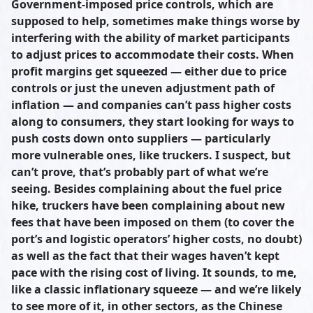
Government-imposed price controls, which are
supposed to help, sometimes make things worse by
interfering with the ability of market participants
to adjust prices to accommodate their costs. When
profit margins get squeezed — either due to price
controls or just the uneven adjustment path of
inflation — and companies can’t pass higher costs
along to consumers, they start looking for ways to
push costs down onto suppliers — particularly
more vulnerable ones, like truckers. I suspect, but
can’t prove, that’s probably part of what we’re
seeing. Besides complaining about the fuel price
hike, truckers have been complaining about new
fees that have been imposed on them (to cover the
port’s and logistic operators’ higher costs, no doubt)
as well as the fact that their wages haven’t kept
pace with the rising cost of living. It sounds, to me,
like a classic inflationary squeeze — and we’re likely
to see more of it, in other sectors, as the Chinese