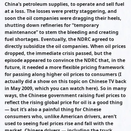
China’s petroleum supplies, to operate and sell fuel
at a loss. The losses were pretty staggering, and
soon the oil companies were dragging their heels,
shutting down refineries for “temporary
maintenance” to stem the bleeding and creating
fuel shortages. Eventually, the NDRC agreed to
directly subsidize the oil companies. When oil prices
dropped, the immediate crisis passed, but the
episode appeared to convince the NDRC that, in the
future, it needed a more flexible pricing framework
for passing along higher oil prices to consumers (I
actually did a show on this topic on Chinese TV back
in May 2009, which you can watch here). So in many
ways, the Chinese government raising fuel prices to
reflect the rising global price for oil is a good thing
— but it’s also a painful thing for Chinese
consumers who, unlike American drivers, aren’t
used to seeing fuel prices rise and fall with the
market. Chinese drivers — including the truck