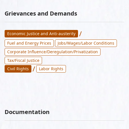
Grievances and Demands
/
Economic Justice and Anti-austerity
Fuel and Energy Prices
Jobs/Wages/Labor Conditions
Corporate Influence/Deregulation/Privatization
Tax/Fiscal Justice
/
Civil Rights
Labor Rights
Documentation