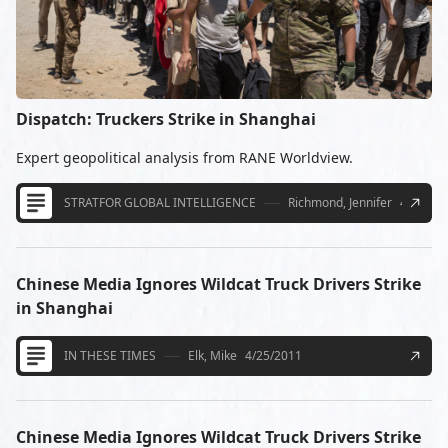
Dispatch: Truckers Strike in Shanghai
Expert geopolitical analysis from RANE Worldview.
STRATFOR GLOBAL INTELLIGENCE
Richmond, Jennifer
4/20/20
Chinese Media Ignores Wildcat Truck Drivers Strike
in Shanghai
IN THESE TIMES
Elk, Mike
4/25/2011
Chinese Media Ignores Wildcat Truck Drivers Strike