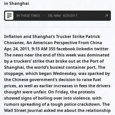
in Shanghai
IN THESE TIMES
Elk, Mike
4/25/2011
Inflation and Shanghai’s Trucker Strike Patrick
Chovanec, An American Perspective From China
Apr. 24, 2011, 9:15 AM 355 facebook linkedin twitter
The news near the end of this week was dominated
by a truckers’ strike that broke out at the Port of
Shanghai, the world’s busiest container port. The
stoppage, which began Wednesday, was sparked by
the Chinese government’s decision to raise fuel
prices, as well as earlier increases in fees the drivers
thought were unfair. On Friday, the protests
showed signs of boiling over into violence, with
rumors spreading of a tough police crackdown. The
Wall Street Journal asked me about the relationship