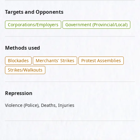
Targets and Opponents
Corporations/Employers
Government (Provincial/Local)
Methods used
Blockades
Merchants' Strikes
Protest Assemblies
Strikes/Walkouts
Repression
Violence (Police), Deaths, Injuries