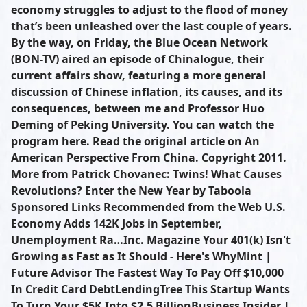
economy struggles to adjust to the flood of money
that’s been unleashed over the last couple of years.
By the way, on Friday, the Blue Ocean Network
(BON-TV) aired an episode of Chinalogue, their
current affairs show, featuring a more general
discussion of Chinese inflation, its causes, and its
consequences, between me and Professor Huo
Deming of Peking University. You can watch the
program here. Read the original article on An
American Perspective From China. Copyright 2011.
More from Patrick Chovanec: Twins! What Causes
Revolutions? Enter the New Year by Taboola
Sponsored Links Recommended from the Web U.S.
Economy Adds 142K Jobs in September,
Unemployment Ra…Inc. Magazine Your 401(k) Isn't
Growing as Fast as It Should - Here's WhyMint |
Future Advisor The Fastest Way To Pay Off $10,000
In Credit Card DebtLendingTree This Startup Wants
To Turn Your $5K Into $2.5 BillionBusiness Insider |