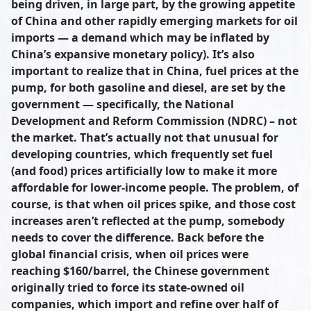
being driven, in large part, by the growing appetite
of China and other rapidly emerging markets for oil
imports — a demand which may be inflated by
China’s expansive monetary policy). It’s also
important to realize that in China, fuel prices at the
pump, for both gasoline and diesel, are set by the
government — specifically, the National
Development and Reform Commission (NDRC) – not
the market. That’s actually not that unusual for
developing countries, which frequently set fuel
(and food) prices artificially low to make it more
affordable for lower-income people. The problem, of
course, is that when oil prices spike, and those cost
increases aren’t reflected at the pump, somebody
needs to cover the difference. Back before the
global financial crisis, when oil prices were
reaching $160/barrel, the Chinese government
originally tried to force its state-owned oil
companies, which import and refine over half of