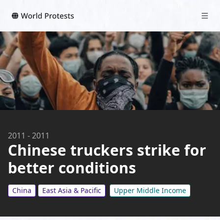
2011
-
2011
Chinese truckers strike for
better conditions
China
East Asia & Pacific
Upper Middle Income