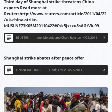
Third day of Shanghai strike threatens China
exports Read more at
Reutershttp://www.reuters.com/article/2011/04/22
/uk-china-strike-
idUSLNE73K05M20110422#Csk5jxzxu8sAGtVk.99
REUTERS
Lee, Melanie and Chan, Royston
4/22/2011
Shanghai strike abates after peace offer
FINANCIAL TIMES
Hook, Leslie
4/25/2011