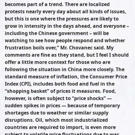
becomes part of a trend. There are localized
protests nearly every day about all kinds of issues,
but this is one where the pressures are likely to
grow in intensity in the days ahead, and everyone –
including the Chinese government – will be
watching to see how people respond and whether
frustration boils over,” Mr. Chovanec said. My
comments are fine as they stand, but I feel I should
offer a little more context for those who are
following the situation in China more closely. The
standard measure of inflation, the Consumer Price
Index (CPI), includes both food and fuel in the
“shopping basket” of prices it measures. Food,
however, is often subject to “price shocks” —
sudden spikes in prices — because of temporary
shortages due to weather or similar supply
disruptions. Oil, which most industrialized
countries are required to import, is even more
subject to volatile price fluctuations due to war,