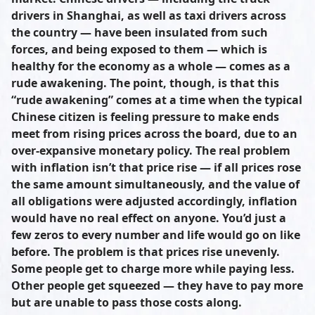
drivers in Shanghai, as well as taxi drivers across
the country — have been insulated from such
forces, and being exposed to them — which is
healthy for the economy as a whole — comes as a
rude awakening. The point, though, is that this
“rude awakening” comes at a time when the typical
Chinese citizen is feeling pressure to make ends
meet from rising prices across the board, due to an
over-expansive monetary policy. The real problem
with inflation isn’t that price rise — if all prices rose
the same amount simultaneously, and the value of
all obligations were adjusted accordingly, inflation
would have no real effect on anyone. You’d just a
few zeros to every number and life would go on like
before. The problem is that prices rise unevenly.
Some people get to charge more while paying less.
Other people get squeezed — they have to pay more
but are unable to pass those costs along.