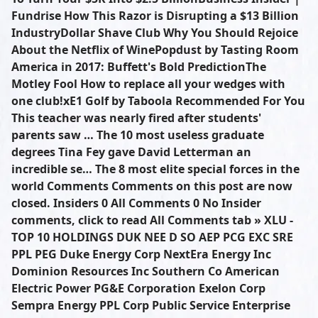
Fundrise How This Razor is Disrupting a $13 Billion
IndustryDollar Shave Club Why You Should Rejoice
About the Netflix of WinePopdust by Tasting Room
America in 2017: Buffett's Bold PredictionThe
Motley Fool How to replace all your wedges with
one club!xE1 Golf by Taboola Recommended For You
This teacher was nearly fired after students'
parents saw … The 10 most useless graduate
degrees Tina Fey gave David Letterman an
incredible se… The 8 most elite special forces in the
world Comments Comments on this post are now
closed. Insiders 0 All Comments 0 No Insider
comments, click to read All Comments tab » XLU -
TOP 10 HOLDINGS DUK NEE D SO AEP PCG EXC SRE
PPL PEG Duke Energy Corp NextEra Energy Inc
Dominion Resources Inc Southern Co American
Electric Power PG&E Corporation Exelon Corp
Sempra Energy PPL Corp Public Service Enterprise