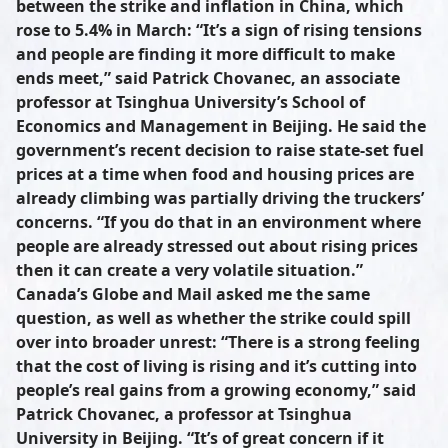
between the strike and inflation in China, which
rose to 5.4% in March: “It’s a sign of rising tensions
and people are finding it more difficult to make
ends meet,” said Patrick Chovanec, an associate
professor at Tsinghua University’s School of
Economics and Management in Beijing. He said the
government’s recent decision to raise state-set fuel
prices at a time when food and housing prices are
already climbing was partially driving the truckers’
concerns. “If you do that in an environment where
people are already stressed out about rising prices
then it can create a very volatile situation.”
Canada’s Globe and Mail asked me the same
question, as well as whether the strike could spill
over into broader unrest: “There is a strong feeling
that the cost of living is rising and it’s cutting into
people’s real gains from a growing economy,” said
Patrick Chovanec, a professor at Tsinghua
University in Beijing. “It’s of great concern if it