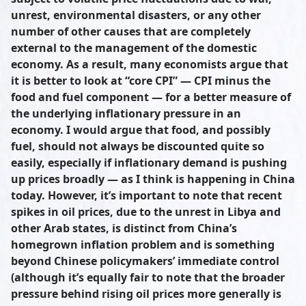
unrest, environmental disasters, or any other
number of other causes that are completely
external to the management of the domestic
economy. As a result, many economists argue that
it is better to look at “core CPI” — CPI minus the
food and fuel component — for a better measure of
the underlying inflationary pressure in an
economy. I would argue that food, and possibly
fuel, should not always be discounted quite so
easily, especially if inflationary demand is pushing
up prices broadly — as I think is happening in China
today. However, it’s important to note that recent
spikes in oil prices, due to the unrest in Libya and
other Arab states, is distinct from China’s
homegrown inflation problem and is something
beyond Chinese policymakers’ immediate control
(although it’s equally fair to note that the broader
pressure behind rising oil prices more generally is