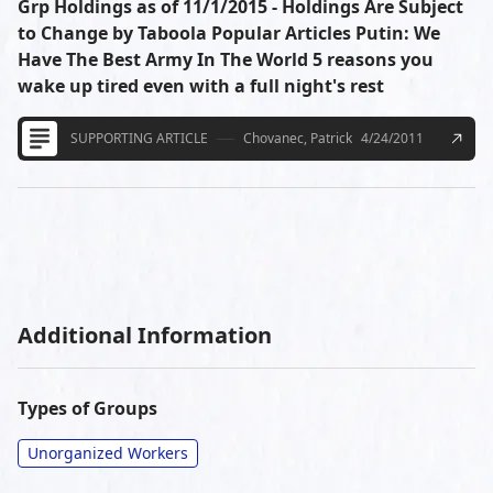
Grp Holdings as of 11/1/2015 - Holdings Are Subject
to Change by Taboola Popular Articles Putin: We
Have The Best Army In The World 5 reasons you
wake up tired even with a full night's rest
SUPPORTING ARTICLE
Chovanec, Patrick
4/24/2011
Additional Information
Types of Groups
Unorganized Workers