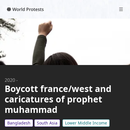
2020
-
Boycott france/west and
caricatures of prophet
muhammad
Bangladesh
South Asia
Lower Middle Income