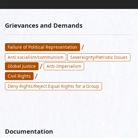
Grievances and Demands
/
Failure of Political Representation
Anti socialism/communism
Sovereignty/Patriotic Issues
/
Global Justice
Anti-Imperialism
/
Civil Rights
Deny Rights/Reject Equal Rights for a Group
Documentation