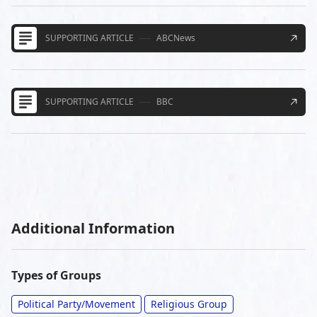
SUPPORTING ARTICLE
ABCNews
SUPPORTING ARTICLE
BBC
Additional Information
Types of Groups
Political Party/Movement
Religious Group