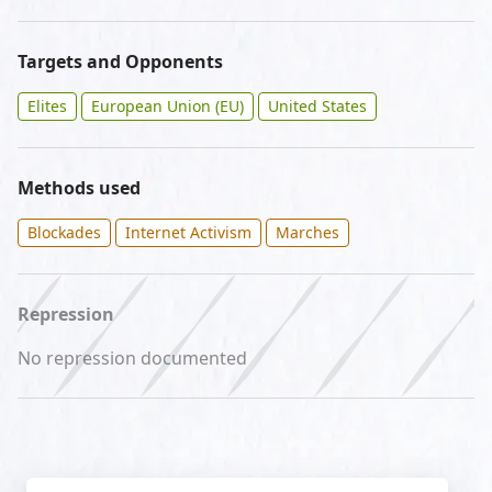
Targets and Opponents
Elites
European Union (EU)
United States
Methods used
Blockades
Internet Activism
Marches
Repression
No repression documented