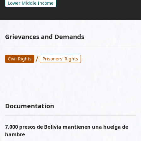
Lower Middle Income
Grievances and Demands
/
Civil Rights
Prisoners' Rights
Documentation
7.000 presos de Bolivia mantienen una huelga de
hambre