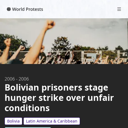
2006
-
2006
Bolivian prisoners stage
hunger strike over unfair
conditions
Bolivia
Latin America & Caribbean