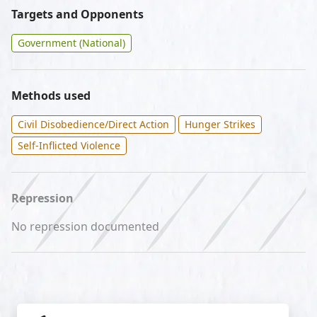
Targets and Opponents
Government (National)
Methods used
Civil Disobedience/Direct Action
Hunger Strikes
Self-Inflicted Violence
Repression
No repression documented