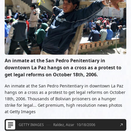
An inmate at the San Pedro Penitentiary in
downtown La Paz hangs on a cross as a protest to
get legal reforms on October 18th, 2006.
An inmate at the San Pedro Penitentiary in downtown La Paz
hangs on a cross as a protest to get legal reforms on October
18th, 2006. Thousands of Bolivian prisoners on a hunger
strike for legal... Get premium, high resolution news photos
at Getty Images
GETTY IMAGES
Raldez, Aizar
10/18/2006