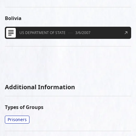
Bolivia
US DEPARTMENT OF STATE
3/6/2007
Additional Information
Types of Groups
Prisoners