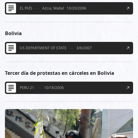
EL PAÍS
Azcui, Mabel
10/20/2006
Bolivia
US DEPARTMENT OF STATE
3/6/2007
Tercer día de protestas en cárceles en Bolivia
PERU 21
10/18/2006