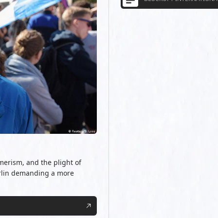
merism, and the plight of
erlin demanding a more