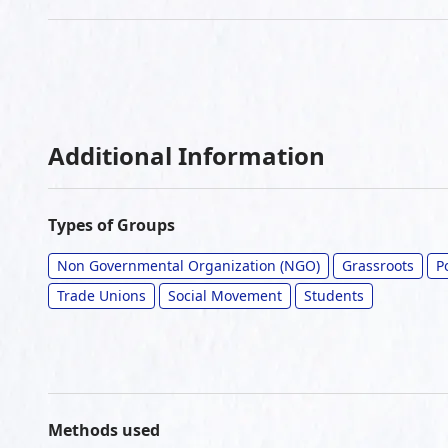
Additional Information
Types of Groups
Non Governmental Organization (NGO)
Grassroots
P
Trade Unions
Social Movement
Students
Methods used