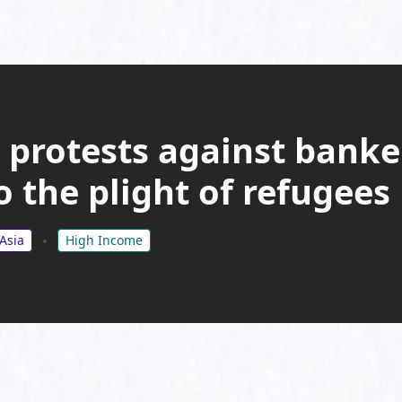
 protests against banke
 the plight of refugees
Asia
High Income