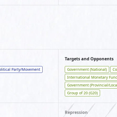
Targets and Opponents
olitical Party/Movement
Government (National)
Co
International Monetary Fund
Government (Provincial/Loca
Group of 20 (G20)
Repression