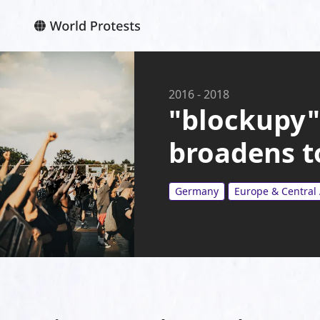
2016
-
2018
"blockupy"
broadens to
Germany
Europe & Central 