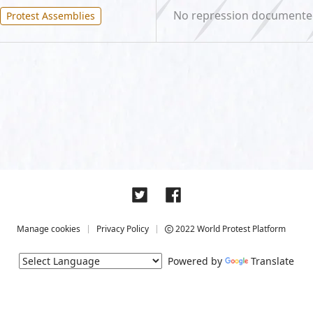
No repression document
Protest Assemblies
Manage cookies
Privacy Policy
2022 World Protest Platform
Powered by
Translate