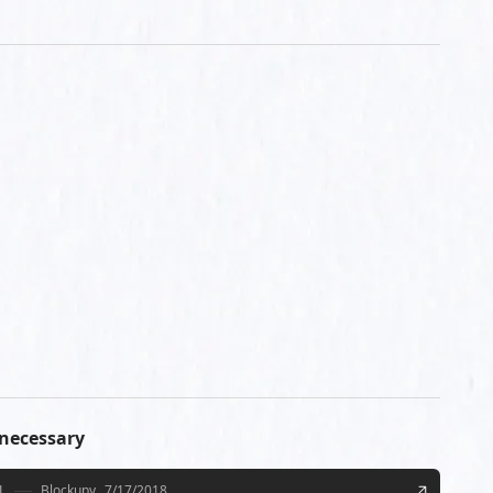
 necessary
L
Blockupy
7/17/2018