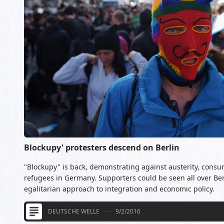
Blockupy' protesters descend on Berlin
"Blockupy" is back, demonstrating against austerity, consu
refugees in Germany. Supporters could be seen all over B
egalitarian approach to integration and economic policy.
DEUTSCHE WELLE
9/2/2016