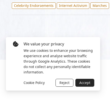
Celebrity Endorsements
Internet Activism
Marches
We value your privacy
We use cookies to enhance your browsing
experience and analyse website traffic
through Google Analytics. These cookies
do not collect any personally identifiable
information.
Cookie Policy
Reject
Accept