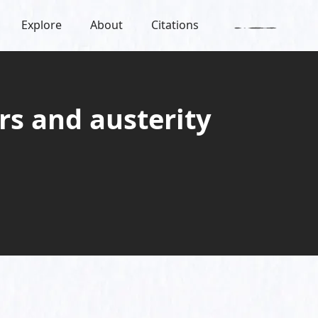
Explore
About
Citations
rs and austerity