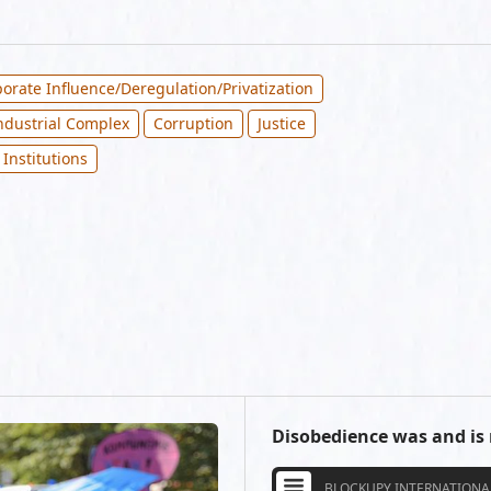
orate Influence/Deregulation/Privatization
Industrial Complex
Corruption
Justice
 Institutions
Disobedience was and is
BLOCKUPY INTERNATIONA