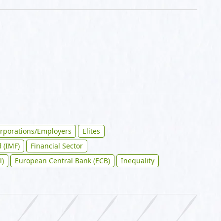
rporations/Employers
Elites
 (IMF)
Financial Sector
l)
European Central Bank (ECB)
Inequality