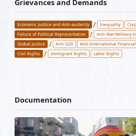
Grievances and Demands
/
Economic Justice and Anti-austerity
Inequality
Corp
/
Failure of Political Representation
Anti-War/Military-
/
Global Justice
Anti-G20
Anti-International Financial
/
Civil Rights
Immigrant Rights
Labor Rights
Documentation