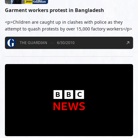
Garment workers protest in Bangladesh
<p>Children are caught up in clashes with police as they
attempt to quash protests by over 15,000 factory workers</p>
THE GUARDIAN
6/30/2010