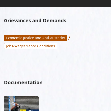
Grievances and Demands
/
Economic Justice and Anti-austerity
Jobs/Wages/Labor Conditions
Documentation