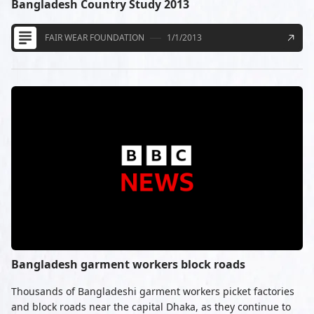
Bangladesh Country Study 2013
FAIR WEAR FOUNDATION
1/1/2013
Bangladesh garment workers block roads
Thousands of Bangladeshi garment workers picket factories
and block roads near the capital Dhaka, as they continue to