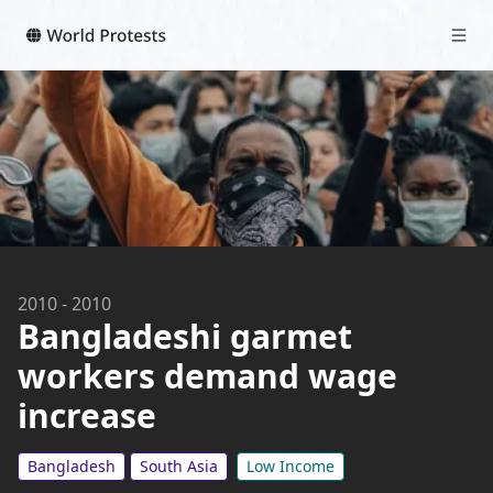
2010
-
2010
Bangladeshi garmet
workers demand wage
increase
Bangladesh
South Asia
Low Income