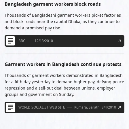
Bangladesh garment workers block roads
Thousands of Bangladeshi garment workers picket factories
and block roads near the capital Dhaka, as they continue to
demand a promised pay rise.
BBC
12/13/2010
Garment workers in Bangladesh continue protests
Thousands of garment workers demonstrated in Bangladesh
for a fifth day yesterday to demand higher pay, defying police
repression and a sell-out deal between unions, employer
groups and government on Sunday.
WORLD SOCIALIST WEB SITE
Kumara, Sarath
8/4/2010