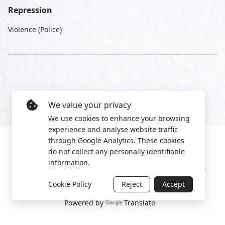
Repression
Violence (Police)
We value your privacy
We use cookies to enhance your browsing
experience and analyse website traffic
through Google Analytics. These cookies
do not collect any personally identifiable
information.
Manage cookies
Privacy Policy
2022 World Protest Platform
Cookie Policy
Reject
Accept
Powered by
Translate