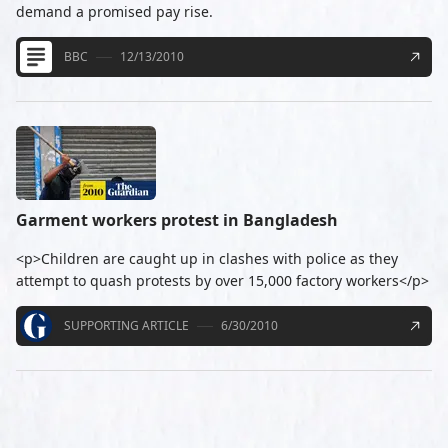
demand a promised pay rise.
BBC
12/13/2010
Garment workers protest in Bangladesh
<p>Children are caught up in clashes with police as they
attempt to quash protests by over 15,000 factory workers</p>
SUPPORTING ARTICLE
6/30/2010