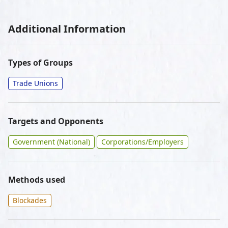
Additional Information
Types of Groups
Trade Unions
Targets and Opponents
Government (National)
Corporations/Employers
Methods used
Blockades