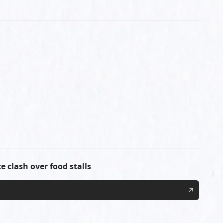
e clash over food stalls