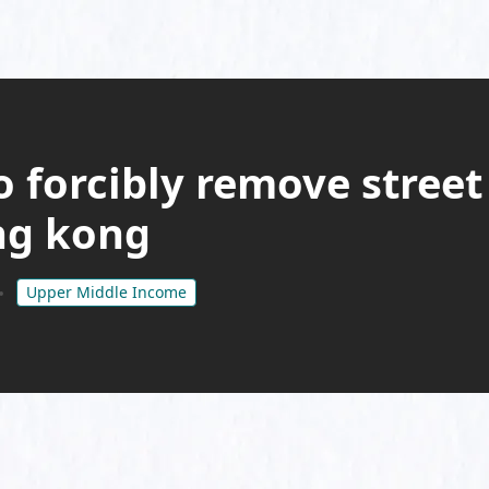
o forcibly remove street
ong kong
Upper Middle Income