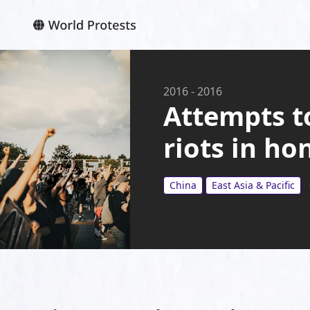
2016
-
2016
Attempts t
riots in h
China
East Asia & Pacific