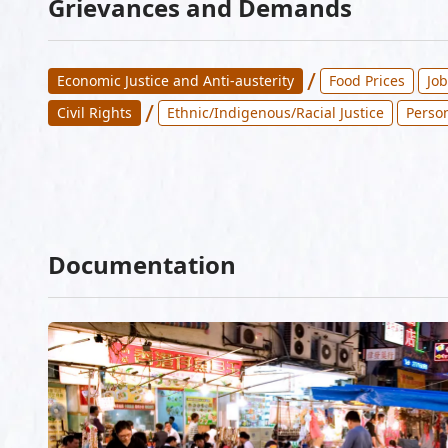
Grievances and Demands
/
Economic Justice and Anti-austerity
Food Prices
Jo
/
Civil Rights
Ethnic/Indigenous/Racial Justice
Perso
Documentation