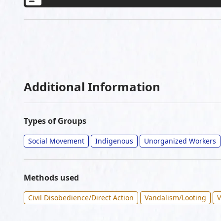
Additional Information
Types of Groups
Social Movement
Indigenous
Unorganized Workers
Methods used
Civil Disobedience/Direct Action
Vandalism/Looting
V