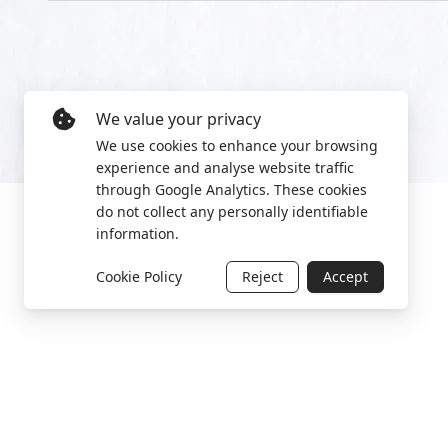
We value your privacy
We use cookies to enhance your browsing
experience and analyse website traffic
through Google Analytics. These cookies
do not collect any personally identifiable
information.
Cookie Policy
Reject
Accept