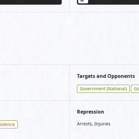
Targets and Opponents
Government (National)
Go
Repression
Arrests, Injuries
iolence