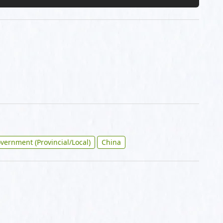
vernment (Provincial/Local)
China