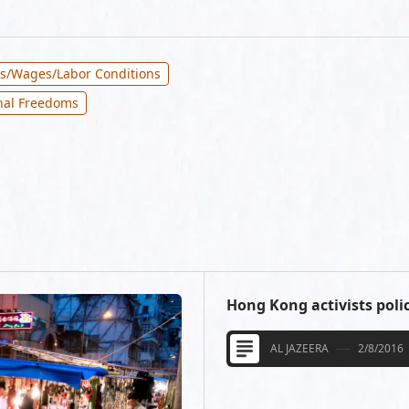
bs/Wages/Labor Conditions
nal Freedoms
Hong Kong activists polic
AL JAZEERA
2/8/2016