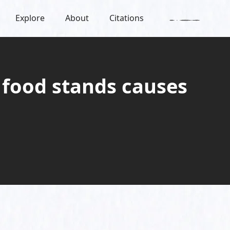
Explore
About
Citations
 food stands causes