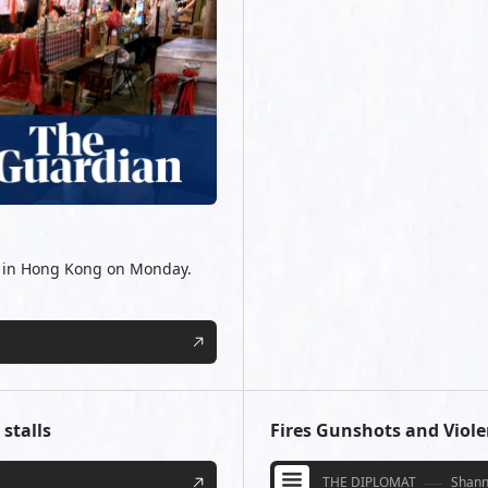
ts in Hong Kong on Monday.
stalls
Fires Gunshots and Viol
THE DIPLOMAT
Shann