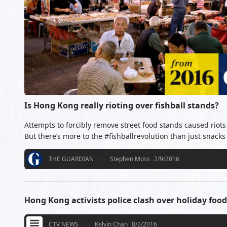
Is Hong Kong really rioting over fishball stands?
Attempts to forcibly remove street food stands caused rio
But there’s more to the #fishballrevolution than just snacks
THE GUARDIAN
Stephen Moss
2/9/2016
Hong Kong activists police clash over holiday food 
CTV NEWS
Kelvin Chan
8/2/2016