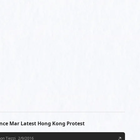
ence Mar Latest Hong Kong Protest
on Tiezzi
2/9/2016