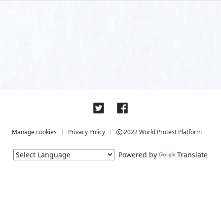
Manage cookies
Privacy Policy
2022 World Protest Platform
Powered by
Translate