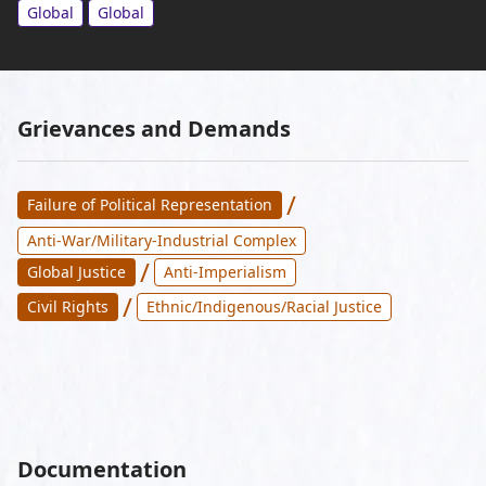
Global
Global
Grievances and Demands
/
Failure of Political Representation
Anti-War/Military-Industrial Complex
/
Global Justice
Anti-Imperialism
/
Civil Rights
Ethnic/Indigenous/Racial Justice
Documentation