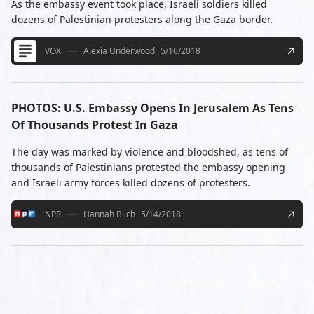
As the embassy event took place, Israeli soldiers killed
dozens of Palestinian protesters along the Gaza border.
VOX
Alexia Underwood
5/16/2018
PHOTOS: U.S. Embassy Opens In Jerusalem As Tens
Of Thousands Protest In Gaza
The day was marked by violence and bloodshed, as tens of
thousands of Palestinians protested the embassy opening
and Israeli army forces killed dozens of protesters.
NPR
Hannah Blich
5/14/2018