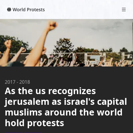
2017
-
2018
As the us recognizes
jerusalem as israel's capital
muslims around the world
hold protests