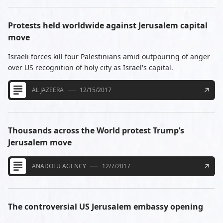
Protests held worldwide against Jerusalem capital
move
Israeli forces kill four Palestinians amid outpouring of anger
over US recognition of holy city as Israel's capital.
AL JAZEERA
12/15/2017
Thousands across the World protest Trump’s
Jerusalem move
ANADOLU AGENCY
12/7/2017
The controversial US Jerusalem embassy opening