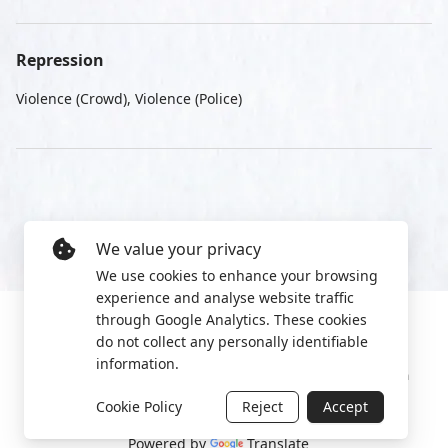
Repression
Violence (Crowd), Violence (Police)
We value your privacy
We use cookies to enhance your browsing
experience and analyse website traffic
through Google Analytics. These cookies
do not collect any personally identifiable
information.
Manage cookies
Privacy Policy
2022 World Protest Platform
Cookie Policy
Reject
Accept
Powered by
Translate