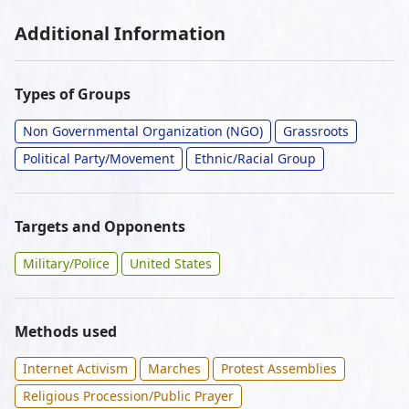
Additional Information
Types of Groups
Non Governmental Organization (NGO)
Grassroots
Political Party/Movement
Ethnic/Racial Group
Targets and Opponents
Military/Police
United States
Methods used
Internet Activism
Marches
Protest Assemblies
Religious Procession/Public Prayer