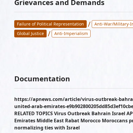
Grievances and Demands
/
Failure of Political Representation
Anti-War/Military-
/
Global Justice
Anti-Imperialism
Documentation
https://apnews.com/article/virus-outbreak-bahrai
united-arab-emirates-e9b902800205dd85d3ef10cbe5
RELATED TOPICS Virus Outbreak Bahrain Israel A
Emirates Middle East Rabat Morocco Moroccans pr
normalizing ties with Israel