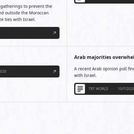
gatherings to prevent the
ted outside the Moroccan
 ties with Israel.
Arab majorities overwhe
A recent Arab opinion poll fin
2020
with Israel.
TRT WORLD
10/7/202