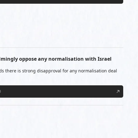
lmingly oppose any normalisation with Israel
ds there is strong disapproval for any normalisation deal
0