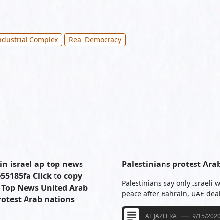
Industrial Complex
Real Democracy
n-israel-ap-top-news-
Palestinians protest Ara
5185fa Click to copy
Palestinians say only Israeli
P Top News United Arab
peace after Bahrain, UAE deal
otest Arab nations
AL JAZEERA
9/15/202