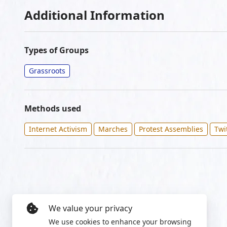
Additional Information
Types of Groups
Grassroots
Methods used
Internet Activism
Marches
Protest Assemblies
Twi
We value your privacy
We use cookies to enhance your browsing