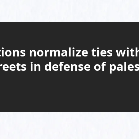
ions normalize ties with
reets in defense of pale