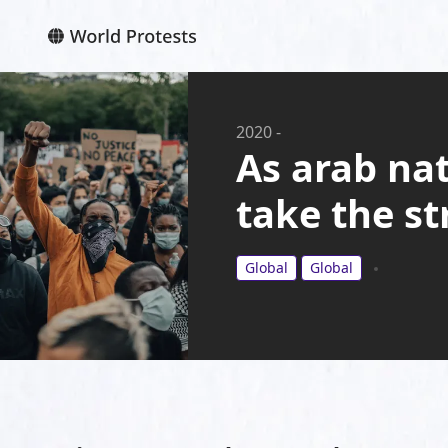
2020
-
As arab nat
take the st
Global
Global