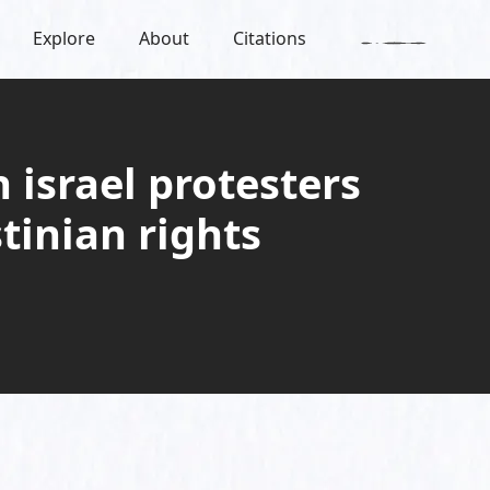
Explore
About
Citations
 israel protesters
stinian rights