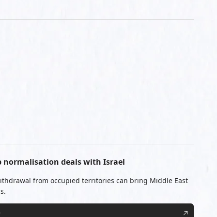
b normalisation deals with Israel
 withdrawal from occupied territories can bring Middle East
s.
0