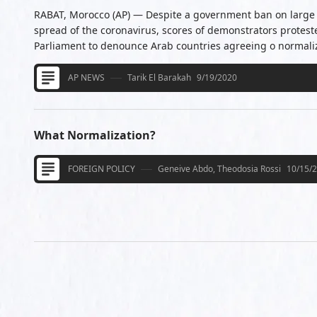
RABAT, Morocco (AP) — Despite a government ban on large 
spread of the coronavirus, scores of demonstrators protes
Parliament to denounce Arab countries agreeing o normalize
AP NEWS
Tarik El Barakah
9/19/2020
What Normalization?
FOREIGN POLICY
Geneive Abdo, Theodosia Rossi
10/15/