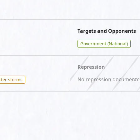
Targets and Opponents
Government (National)
Repression
No repression document
tter storms