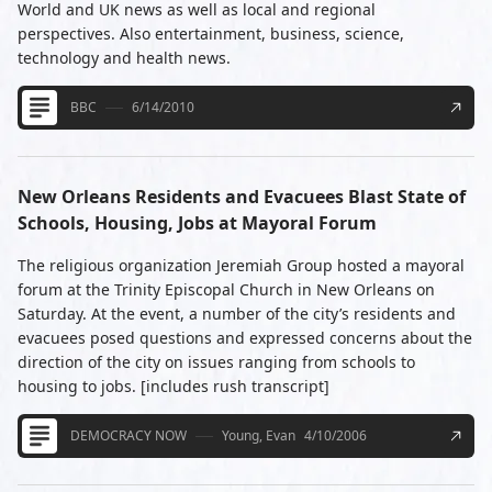
World and UK news as well as local and regional
perspectives. Also entertainment, business, science,
technology and health news.
BBC
6/14/2010
New Orleans Residents and Evacuees Blast State of
Schools, Housing, Jobs at Mayoral Forum
The religious organization Jeremiah Group hosted a mayoral
forum at the Trinity Episcopal Church in New Orleans on
Saturday. At the event, a number of the city’s residents and
evacuees posed questions and expressed concerns about the
direction of the city on issues ranging from schools to
housing to jobs. [includes rush transcript]
DEMOCRACY NOW
Young, Evan
4/10/2006