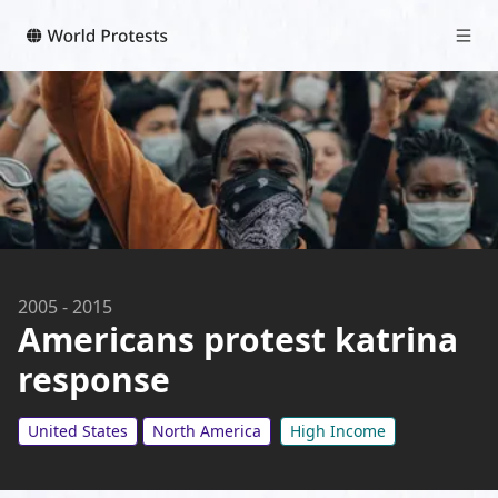
2005
-
2015
Americans protest katrina
response
United States
North America
High Income