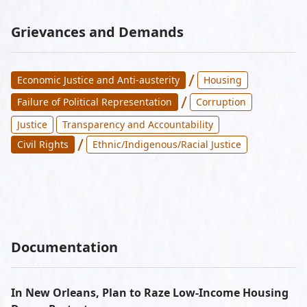
Grievances and Demands
/
Economic Justice and Anti-austerity
Housing
/
Failure of Political Representation
Corruption
Justice
Transparency and Accountability
/
Civil Rights
Ethnic/Indigenous/Racial Justice
Documentation
In New Orleans, Plan to Raze Low-Income Housing