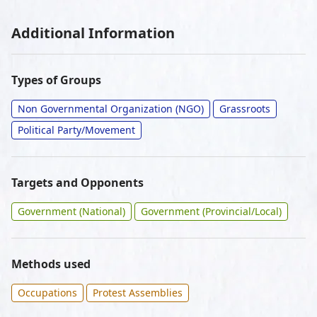
Additional Information
Types of Groups
Non Governmental Organization (NGO)
Grassroots
Political Party/Movement
Targets and Opponents
Government (National)
Government (Provincial/Local)
Methods used
Occupations
Protest Assemblies