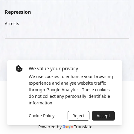
Repression
Arrests
We value your privacy
We use cookies to enhance your browsing
experience and analyse website traffic
through Google Analytics. These cookies
do not collect any personally identifiable
information.
Manage cookies
Privacy Policy
2022 World Protest Platform
Cookie Policy
Reject
Accept
Powered by
Translate