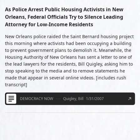
As Police Arrest Public Housing Activists in New
Orleans, Federal Officials Try to Silence Leading
Attorney for Low-Income Residents
New Orleans police raided the Saint Bernard housing project
this morning where activists had been occupying a building
to prevent government plans to demolish it. Meanwhile, the
Housing Authority of New Orleans has sent a letter to one of
the lead lawyers for the residents, Bill Quigley, asking him to
stop speaking to the media and to remove statements he
made that appear in several online videos. [includes rush
transcript]
DEMOCRACY NOW
Quigley, Bill
1/31/2007