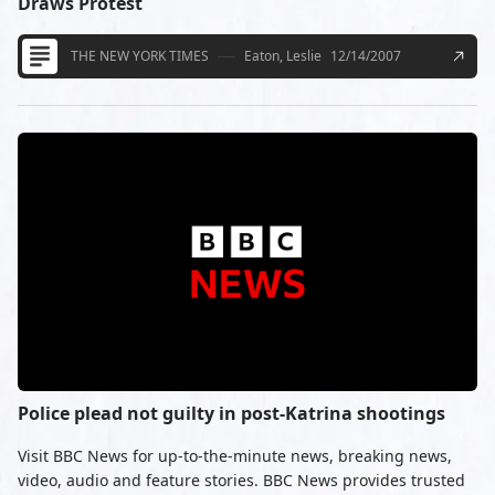
Draws Protest
THE NEW YORK TIMES
Eaton, Leslie
12/14/2007
Police plead not guilty in post-Katrina shootings
Visit BBC News for up-to-the-minute news, breaking news,
video, audio and feature stories. BBC News provides trusted