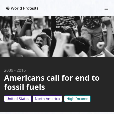
2009
-
2016
Americans call for end to
fossil fuels
United States
North America
High Income