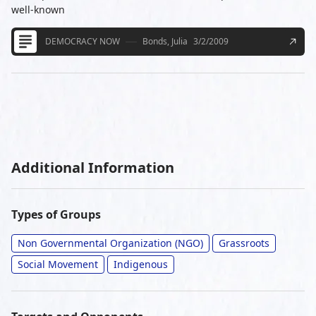
well-known
DEMOCRACY NOW
Bonds, Julia
3/2/2009
Additional Information
Types of Groups
Non Governmental Organization (NGO)
Grassroots
Social Movement
Indigenous