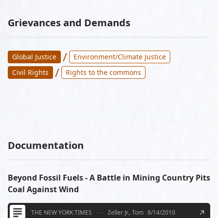
Grievances and Demands
/
Global Justice
Environment/Climate Justice
/
Civil Rights
Rights to the commons
Documentation
Beyond Fossil Fuels - A Battle in Mining Country Pits
Coal Against Wind
THE NEW YORK TIMES
Zeller Jr., Tom
8/14/2010