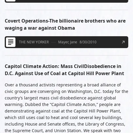
Covert Operations-The billionaire brothers who are
waging a war against Obama
THE NEW YORKER
Mayer, Jane
8/30/2010
Capitol Climate Action: Mass CivilDisobedience in
D.C. Against Use of Coal at Capitol Hill Power Plant
Over a thousand activists representing a broad alliance of
civic groups are converging on Washington, D.C. today for the
country’s largest mass civil disobedience against global
warming. Dubbed the “Capitol Climate Action,” people are
demonstrating against coal at the Capitol Hill Power Plant,
which still uses coal to heat and cool several key buildings,
including House and Senate offices, the Library of Congress,
the Supreme Court, and Union Station. We speak with two