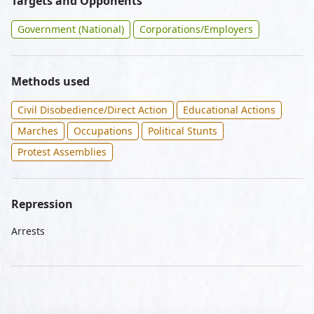
Targets and Opponents
Government (National)
Corporations/Employers
Methods used
Civil Disobedience/Direct Action
Educational Actions
Marches
Occupations
Political Stunts
Protest Assemblies
Repression
Arrests