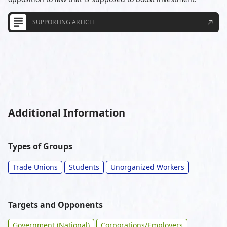
SUPPORTING ARTICLE
Additional Information
Types of Groups
Trade Unions
Students
Unorganized Workers
Targets and Opponents
Government (National)
Corporations/Employers