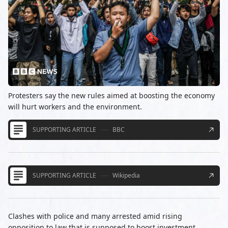
Protesters say the new rules aimed at boosting the economy
will hurt workers and the environment.
SUPPORTING ARTICLE
BBC
SUPPORTING ARTICLE
Wikipedia
Clashes with police and many arrested amid rising
opposition to law that is supposed to boost investment.