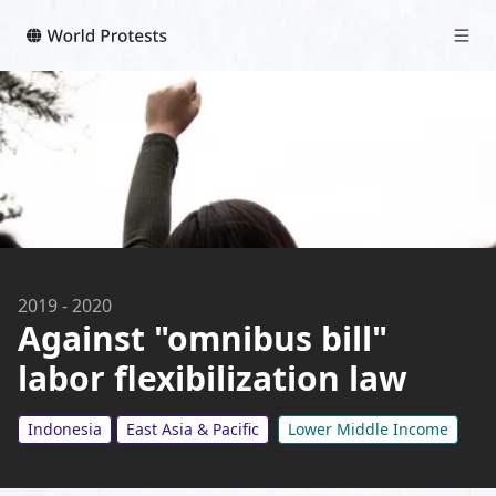
2019
-
2020
Against "omnibus bill"
labor flexibilization law
Indonesia
East Asia & Pacific
Lower Middle Income