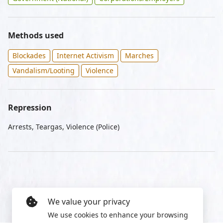
Methods used
Blockades
Internet Activism
Marches
Vandalism/Looting
Violence
Repression
Arrests, Teargas, Violence (Police)
We value your privacy
We use cookies to enhance your browsing