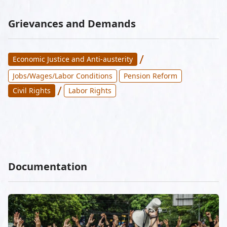
Grievances and Demands
/
Economic Justice and Anti-austerity
Jobs/Wages/Labor Conditions
Pension Reform
/
Civil Rights
Labor Rights
Documentation