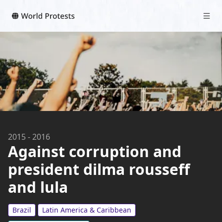
2015
-
2016
Against corruption and
president dilma rousseff
and lula
Brazil
Latin America & Caribbean