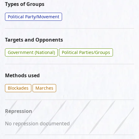
Types of Groups
Political Party/Movement
Targets and Opponents
Government (National)
Political Parties/Groups
Methods used
Blockades
Marches
Repression
No repression documented