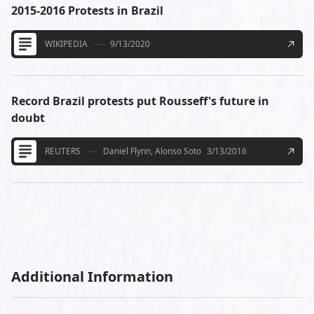
2015-2016 Protests in Brazil
WIKIPEDIA
9/13/2020
Record Brazil protests put Rousseff's future in
doubt
REUTERS
Daniel Flynn, Alonso Soto
3/13/2016
Additional Information