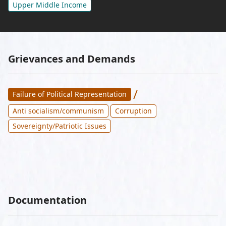
Upper Middle Income
Grievances and Demands
/
Failure of Political Representation
Anti socialism/communism
Corruption
Sovereignty/Patriotic Issues
Documentation