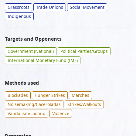
Grassroots
Trade Unions
Social Movement
Indigenous
Targets and Opponents
Government (National)
Political Parties/Groups
International Monetary Fund (IMF)
Methods used
Blockades
Hunger Strikes
Marches
Noisemaking/Caceroladas
Strikes/Walkouts
Vandalism/Looting
Violence