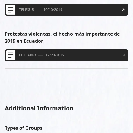
TELESUR
10/10/2019
Protestas violentas, el hecho más importante de
2019 en Ecuador
EL DIARIO
12/23/2019
Additional Information
Types of Groups