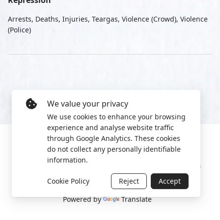
Repression
Arrests, Deaths, Injuries, Teargas, Violence (Crowd), Violence
(Police)
We value your privacy
We use cookies to enhance your browsing
experience and analyse website traffic
through Google Analytics. These cookies
do not collect any personally identifiable
information.
Manage cookies
Privacy Policy
2022 World Protest Platform
Cookie Policy
Reject
Accept
Powered by
Translate