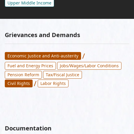
Upper Middle Income
Grievances and Demands
/
Economic Justice and Anti-austerity
Fuel and Energy Prices
Jobs/Wages/Labor Conditions
Pension Reform
Tax/Fiscal Justice
/
Civil Rights
Labor Rights
Documentation