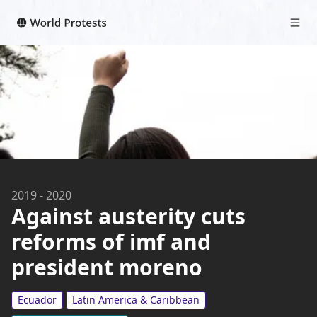
2019
-
2020
Against austerity cuts
reforms of imf and
president moreno
Ecuador
Latin America & Caribbean