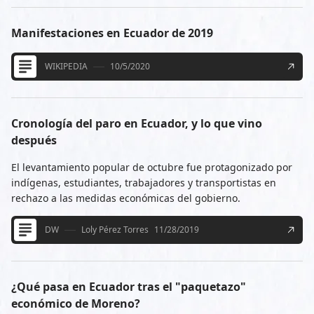
Manifestaciones en Ecuador de 2019
WIKIPEDIA
10/5/2020
Cronología del paro en Ecuador, y lo que vino
después
El levantamiento popular de octubre fue protagonizado por
indígenas, estudiantes, trabajadores y transportistas en
rechazo a las medidas económicas del gobierno.
DW
Loly Pérez Torres
11/28/2019
¿Qué pasa en Ecuador tras el "paquetazo"
económico de Moreno?