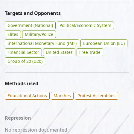
Targets and Opponents
Government (National)
Political/Economic System
Elites
Military/Police
International Monetary Fund (IMF)
European Union (EU)
Financial Sector
United States
Free Trade
Group of 20 (G20)
Methods used
Educational Actions
Marches
Protest Assemblies
Repression
No repression documented