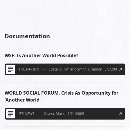
Documentation
WSF: Is Another World Possible?
THE NATION
Costello, Tim and Smith, Brandon
3/2/2009
WORLD SOCIAL FORUM. Crisis As Opportunity for
'Another World'
IPS NEWS
Osava, Mario
1/21/2009