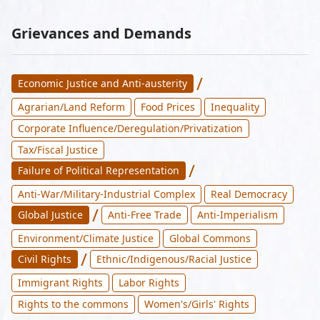
Grievances and Demands
/
Economic Justice and Anti-austerity
Agrarian/Land Reform
Food Prices
Inequality
Corporate Influence/Deregulation/Privatization
Tax/Fiscal Justice
/
Failure of Political Representation
Anti-War/Military-Industrial Complex
Real Democracy
/
Global Justice
Anti-Free Trade
Anti-Imperialism
Environment/Climate Justice
Global Commons
/
Civil Rights
Ethnic/Indigenous/Racial Justice
Immigrant Rights
Labor Rights
Rights to the commons
Women's/Girls' Rights