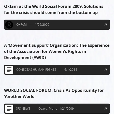
Oxfam at the World Social Forum 2009. Solutions
for the crisis should come from the bottom up
OXFAM
1/29/2009
A ‘Movement Support’ Organization: The Experience
of the Association for Women’s Rights in
Development (AWID)
CONECTAS HUMAN RIGHTS
6/1/2014
WORLD SOCIAL FORUM. Crisis As Opportunity for
'Another World'
IPS NEWS
Osava, Mario
1/21/2009