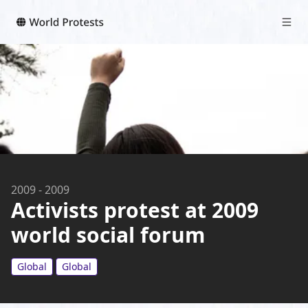
2009
-
2009
Activists protest at 2009
world social forum
Global
Global