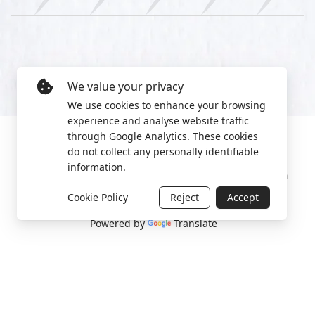
We value your privacy
We use cookies to enhance your browsing
experience and analyse website traffic
through Google Analytics. These cookies
do not collect any personally identifiable
information.
Manage cookies
Privacy Policy
2022 World Protest Platform
Cookie Policy
Reject
Accept
Powered by
Translate