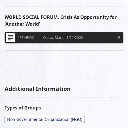
WORLD SOCIAL FORUM. Crisis As Opportunity for
'Another World'
IPS NEWS
Osava, Mario
1/21/2009
Additional Information
Types of Groups
Non Governmental Organization (NGO)