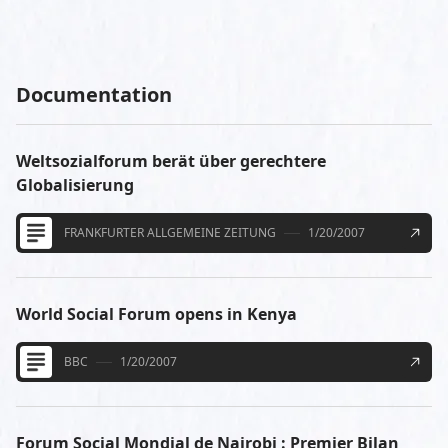
Documentation
Weltsozialforum berät über gerechtere
Globalisierung
FRANKFURTER ALLGEMEINE ZEITUNG
1/20/2007
World Social Forum opens in Kenya
BBC
1/20/2007
Forum Social Mondial de Nairobi : Premier Bilan