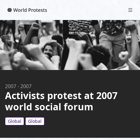
2007
-
2007
Activists protest at 2007
world social forum
Global
Global