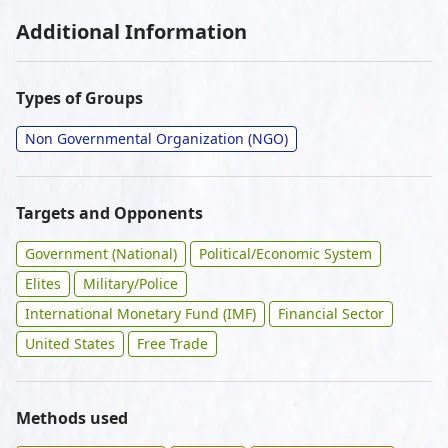
Additional Information
Types of Groups
Non Governmental Organization (NGO)
Targets and Opponents
Government (National)
Political/Economic System
Elites
Military/Police
International Monetary Fund (IMF)
Financial Sector
United States
Free Trade
Methods used