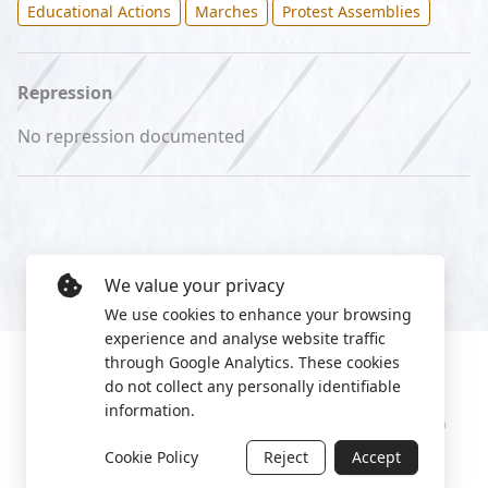
Educational Actions
Marches
Protest Assemblies
Repression
No repression documented
We value your privacy
We use cookies to enhance your browsing
experience and analyse website traffic
through Google Analytics. These cookies
do not collect any personally identifiable
information.
Manage cookies
Privacy Policy
2022 World Protest Platform
Cookie Policy
Reject
Accept