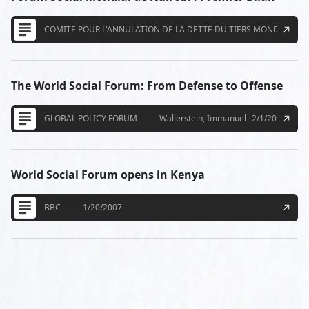
COMITE POUR L'ANNULATION DE LA DETTE DU TIERS MONDE
The World Social Forum: From Defense to Offense
GLOBAL POLICY FORUM
Wallerstein, Immanuel
2/1/2007
World Social Forum opens in Kenya
BBC
1/20/2007