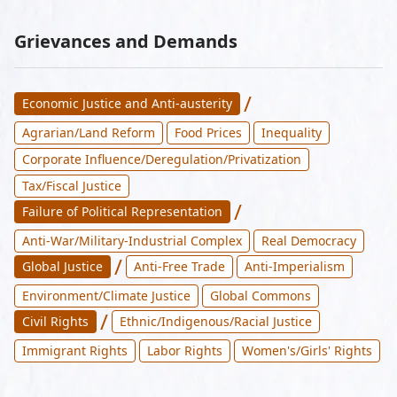
Grievances and Demands
/
Economic Justice and Anti-austerity
Agrarian/Land Reform
Food Prices
Inequality
Corporate Influence/Deregulation/Privatization
Tax/Fiscal Justice
/
Failure of Political Representation
Anti-War/Military-Industrial Complex
Real Democracy
/
Global Justice
Anti-Free Trade
Anti-Imperialism
Environment/Climate Justice
Global Commons
/
Civil Rights
Ethnic/Indigenous/Racial Justice
Immigrant Rights
Labor Rights
Women's/Girls' Rights