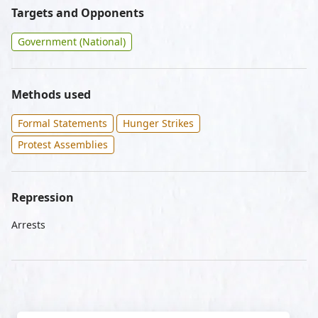
Targets and Opponents
Government (National)
Methods used
Formal Statements
Hunger Strikes
Protest Assemblies
Repression
Arrests