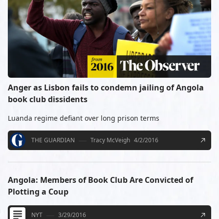
Anger as Lisbon fails to condemn jailing of Angola
book club dissidents
Luanda regime defiant over long prison terms
THE GUARDIAN
Tracy McVeigh
4/2/2016
Angola: Members of Book Club Are Convicted of
Plotting a Coup
NYT
3/29/2016