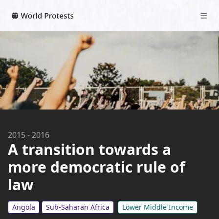
2015
-
2016
A transition towards a
more democratic rule of
law
Angola
Sub-Saharan Africa
Lower Middle Income