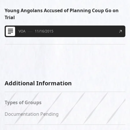
Young Angolans Accused of Planning Coup Go on
Trial
VOA
11/16/2015
Additional Information
Types of Groups
Documentation Pending