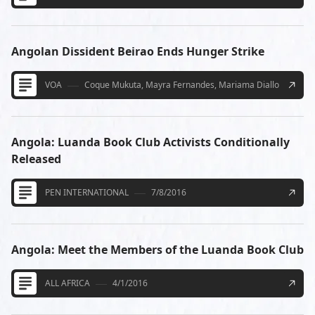
Angolan Dissident Beirao Ends Hunger Strike
VOA
Coque Mukuta, Mayra Fernandes, Mariama Diallo
10/27/
Angola: Luanda Book Club Activists Conditionally
Released
PEN INTERNATIONAL
7/8/2016
Angola: Meet the Members of the Luanda Book Club
ALL AFRICA
4/1/2016