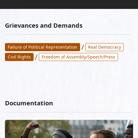
Grievances and Demands
/
Failure of Political Representation
Real Democracy
/
Civil Rights
Freedom of Assembly/Speech/Press
Documentation