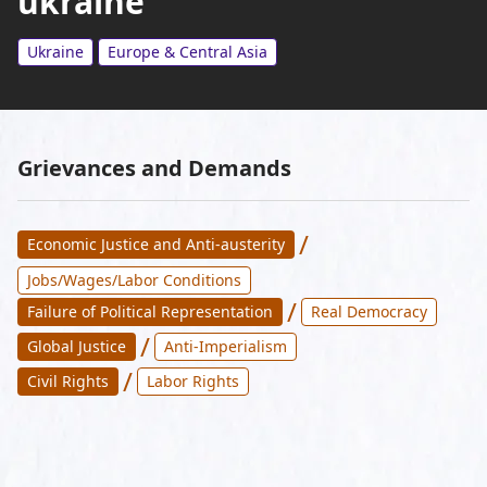
ukraine
Ukraine
Europe & Central Asia
Grievances and Demands
/
Economic Justice and Anti-austerity
Jobs/Wages/Labor Conditions
/
Failure of Political Representation
Real Democracy
/
Global Justice
Anti-Imperialism
/
Civil Rights
Labor Rights