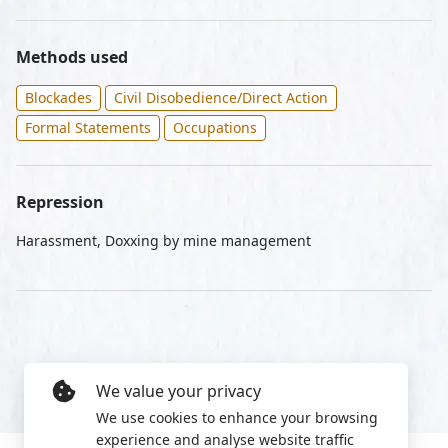
Methods used
Blockades
Civil Disobedience/Direct Action
Formal Statements
Occupations
Repression
Harassment, Doxxing by mine management
We value your privacy
We use cookies to enhance your browsing
experience and analyse website traffic