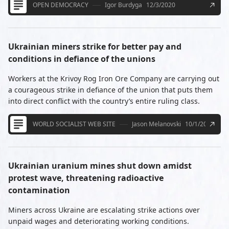
OPEN DEMOCRACY
Igor Burdyga
12/3/2020
Ukrainian miners strike for better pay and
conditions in defiance of the unions
Workers at the Krivoy Rog Iron Ore Company are carrying out
a courageous strike in defiance of the union that puts them
into direct conflict with the country’s entire ruling class.
WORLD SOCIALIST WEB SITE
Jason Melanovski
10/1/2020
Ukrainian uranium mines shut down amidst
protest wave, threatening radioactive
contamination
Miners across Ukraine are escalating strike actions over
unpaid wages and deteriorating working conditions.