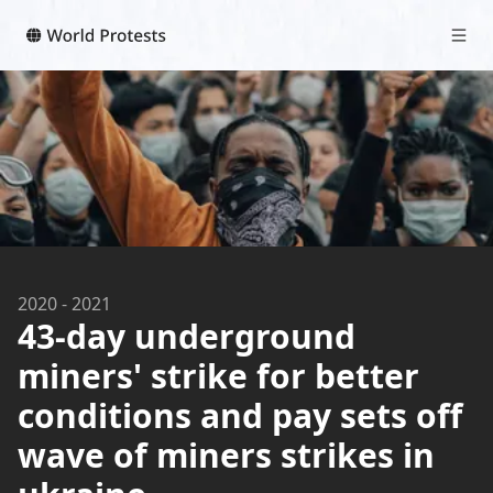
2020
-
2021
43-day underground
miners' strike for better
conditions and pay sets off
wave of miners strikes in