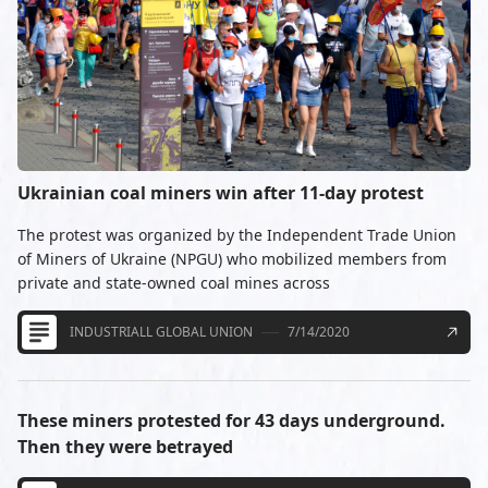
Ukrainian coal miners win after 11-day protest
The protest was organized by the Independent Trade Union
of Miners of Ukraine (NPGU) who mobilized members from
private and state-owned coal mines across
INDUSTRIALL GLOBAL UNION
7/14/2020
These miners protested for 43 days underground.
Then they were betrayed