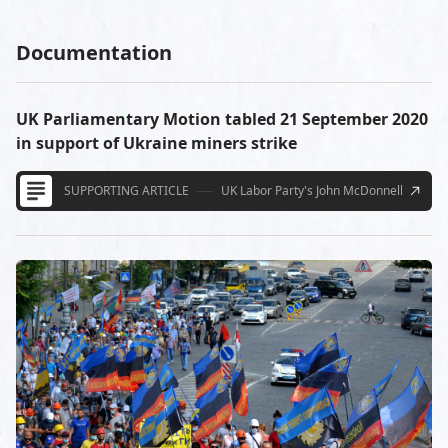
Documentation
UK Parliamentary Motion tabled 21 September 2020
in support of Ukraine miners strike
SUPPORTING ARTICLE
UK Labor Party's John McDonnell
9/21/