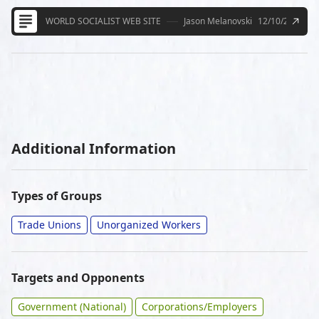
WORLD SOCIALIST WEB SITE
Jason Melanovski
12/10/2020
Additional Information
Types of Groups
Trade Unions
Unorganized Workers
Targets and Opponents
Government (National)
Corporations/Employers