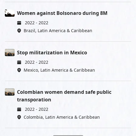
Women against Bolsonaro during 8M
2022
-
2022
Brazil
,
Latin America & Caribbean
Stop militarization in Mexico
2022
-
2022
Mexico
,
Latin America & Caribbean
Colombian women demand safe public
transporation
2022
-
2022
Colombia
,
Latin America & Caribbean