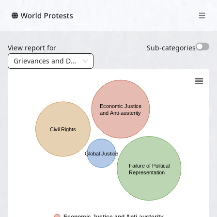
View report for
Sub-categories
Grievances and Demands
Economic Justice
and Anti-austerity
Civil Rights
Global Justice
Failure of Political
Representation