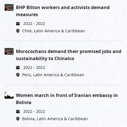
BHP Bilton workers and activists demand
measures
2022
-
2022
Chile
,
Latin America & Caribbean
Morocochans demand their promised jobs and
sustainability to Chinalco
2022
-
2022
Peru
,
Latin America & Caribbean
Women march in front of Iranian embassy in
Bolivia
2022
-
2022
Bolivia
,
Latin America & Caribbean