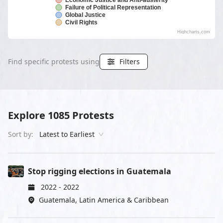
Economic Justice and Anti-austerity
Failure of Political Representation
Global Justice
Civil Rights
Highcharts.com
Find specific protests using
Filters
Explore
1085
Protests
Sort by:
Latest to Earliest
Stop rigging elections in Guatemala
2022
-
2022
Guatemala
,
Latin America & Caribbean