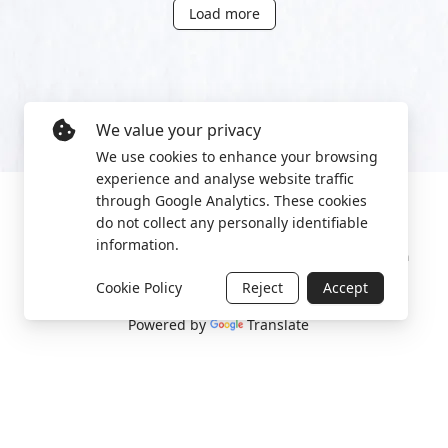
Load more
We value your privacy
We use cookies to enhance your browsing
experience and analyse website traffic
through Google Analytics. These cookies
do not collect any personally identifiable
information.
Manage cookies
Privacy Policy
2022 World Protest Platform
Cookie Policy
Reject
Accept
Powered by
Translate