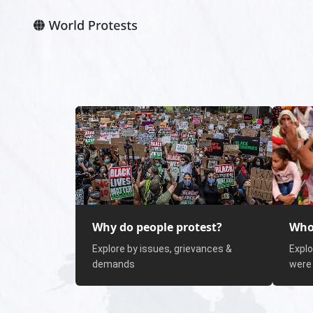
Why do people protest?
Who
Explore by issues, grievances &
Explo
demands
were 