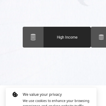
High Income
We value your privacy
We use cookies to enhance your browsing
experience and analyse website traffic