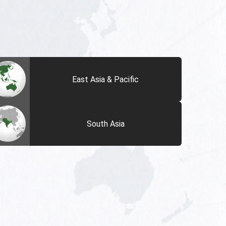
East Asia & Pacific
South Asia