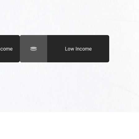
Income
Low Income