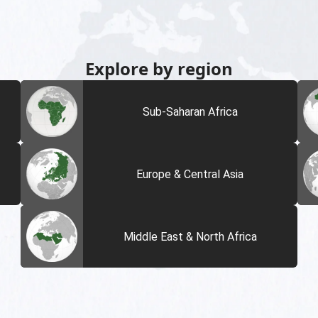
Explore by region
Sub-Saharan Africa
Europe & Central Asia
Middle East & North Africa