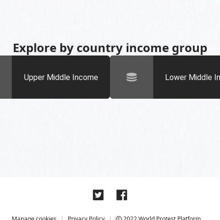
Explore by country income group
Upper Middle Income
Lower Middle 
Manage cookies
Privacy Policy
2022 World Protest Platform