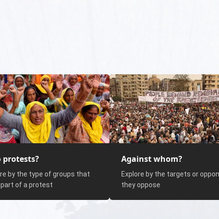
 protests?
Against whom?
re by the type of groups that
Explore by the targets or oppo
part of a protest
they oppose