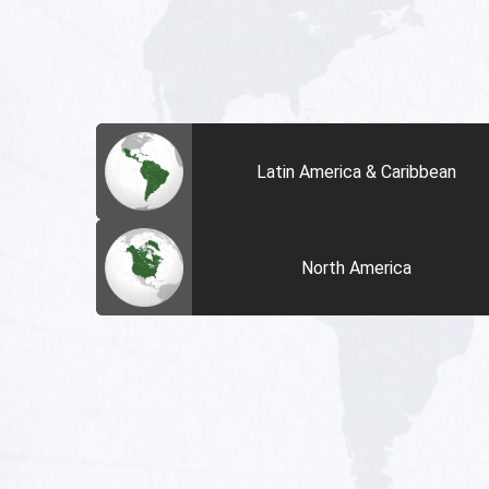
Latin America & Caribbean
North America