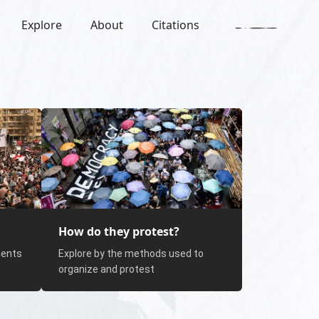
Explore
About
Citations
How do they protest?
nents
Explore by the methods used to
organize and protest